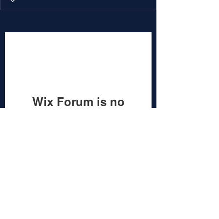
Wix Forum is no
longer available
This application has been
discontinued. If you need community
app use Wix Groups.