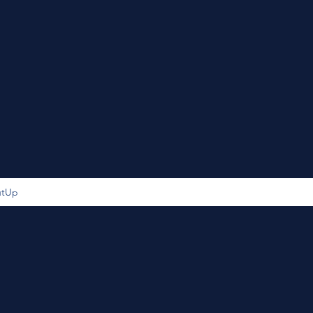
Log In
utUp