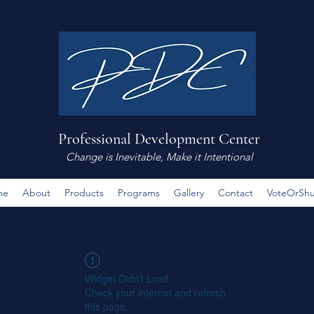
Professional Development Center
Change is Inevitable, Make it Intentional
me
About
Products
Programs
Gallery
Contact
VoteOrSh
Widget Didn’t Load
Check your internet and refresh
this page.