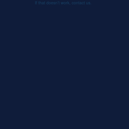
If that doesn’t work, contact us.