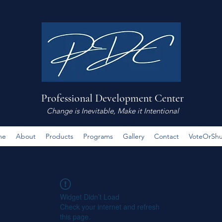
Professional Development Center
Change is Inevitable, Make it Intentional
me
About
Products
Programs
Gallery
Contact
VoteOrSh
Widget Didn’t Load
Check your internet and refresh
this page.