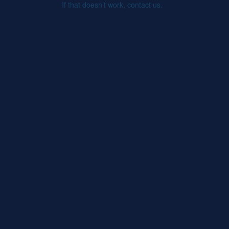
If that doesn’t work, contact us.