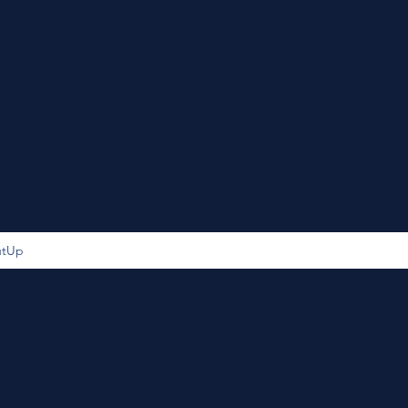
Log In
utUp