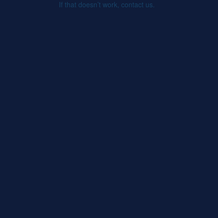
If that doesn’t work, contact us.