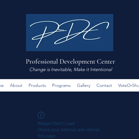
Professional Development Center
Change is Inevitable, Make it Intentional
me
About
Products
Programs
Gallery
Contact
VoteOrSh
Widget Didn’t Load
Check your internet and refresh
this page.