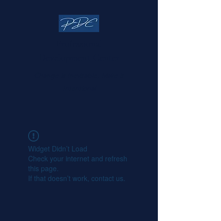
Professional
Development Center
Change is Inevitable, Make it
Intentional
Widget Didn’t Load
Check your internet and refresh
this page.
If that doesn’t work, contact us.