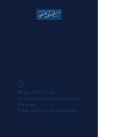
Professional
Development Center
Change is Inevitable, Make it
Intentional
Widget Didn’t Load
Check your internet and refresh
this page.
If that doesn’t work, contact us.