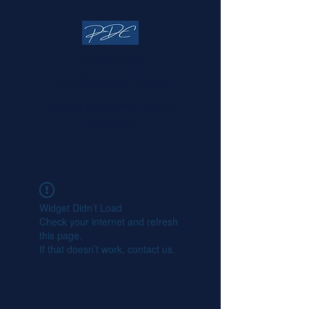
Professional
Development Center
Change is Inevitable, Make it
Intentional
Widget Didn’t Load
Check your internet and refresh
this page.
If that doesn’t work, contact us.