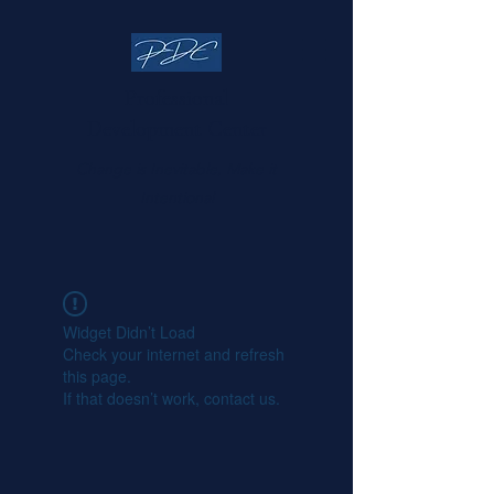
Professional
Development Center
Change is Inevitable, Make it
Intentional
Widget Didn’t Load
Check your internet and refresh
this page.
If that doesn’t work, contact us.