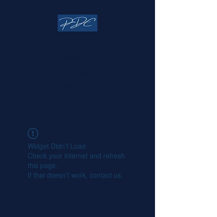
Professional
Development Center
Change is Inevitable, Make it
Intentional
Widget Didn’t Load
Check your internet and refresh
this page.
If that doesn’t work, contact us.